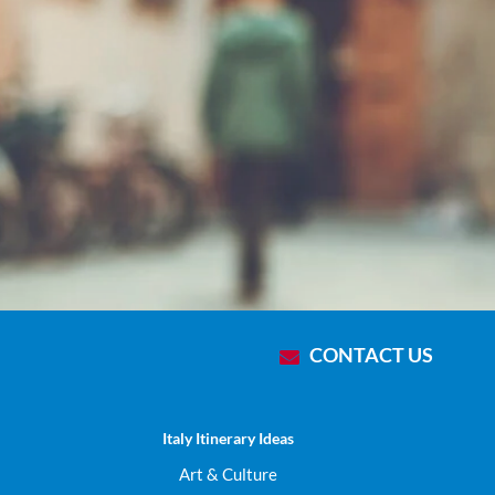
Che
CONTACT US
Italy Itinerary Ideas
Art & Culture