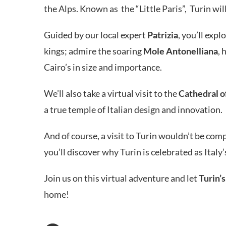
the Alps. Known as the “Little Paris”, Turin wil
Guided by our local expert
Patrizia
, you’ll exp
kings; admire the soaring
Mole Antonelliana
, 
Cairo’s in size and importance.
We’ll also take a virtual visit to the
Cathedral of
a true temple of Italian design and innovation.
And of course, a visit to Turin wouldn’t be com
you’ll discover why Turin is celebrated as Italy
Join us on this virtual adventure and let
Turin’s
home!