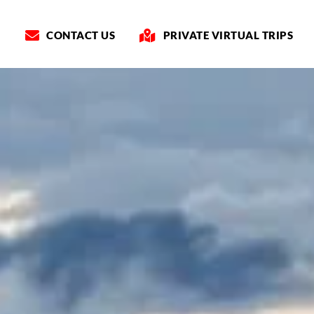
CONTACT US
PRIVATE VIRTUAL TRIPS