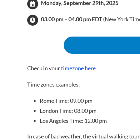
Monday
,
September 29th, 2025
03.00 pm – 04.00 pm EDT
(New York Tim
Check in your
timezone here
Time zones examples:
Rome Time: 09.00 pm
London Time: 08.00 pm
Los Angeles Time: 12.00 pm
In case of bad weather, the virtual walking tour