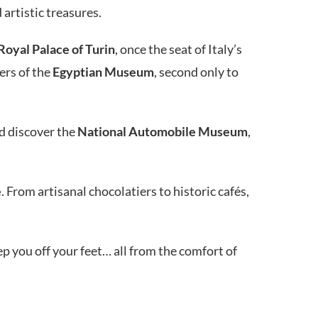
 artistic treasures.
Royal Palace of Turin
, once the seat of Italy’s
ers of the
Egyptian Museum
, second only to
nd discover the
National Automobile Museum
,
e
. From artisanal chocolatiers to historic cafés,
 you off your feet… all from the comfort of