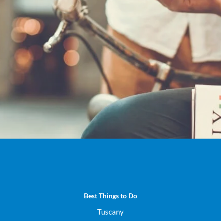
ck out all our Italy Virtual T
DISCOVER NOW
Best Things to Do
Tuscany