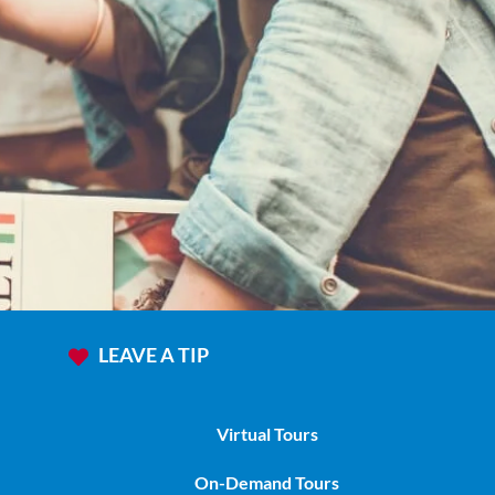
ours
LEAVE A TIP
Virtual Tours
On-Demand Tours