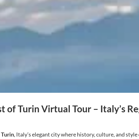
t of Turin Virtual Tour – Italy’s Re
h
Turin
, Italy’s elegant city where history, culture, and st