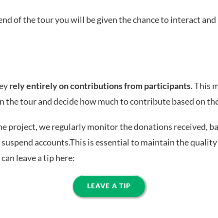
end of the tour you will be given the chance to interact and 
hey
rely entirely on contributions from participants
. This 
 in the tour and decide how much to contribute based on th
he project, we regularly monitor the donations received, bas
 suspend accounts.This is essential to maintain the quality 
can leave a tip here:
LEAVE A TIP