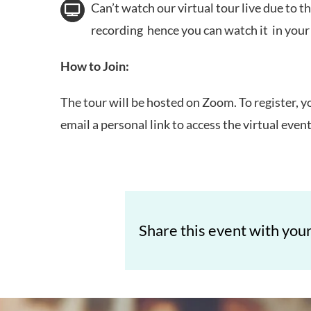
Can’t watch our virtual tour live due to th
recording hence you can watch it in you
How to Join:
The tour will be hosted on Zoom. To register, y
email a personal link to access the virtual even
Share this event with your