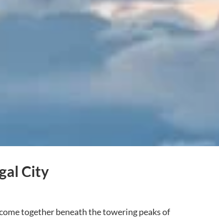
gal City
yle come together beneath the towering peaks of