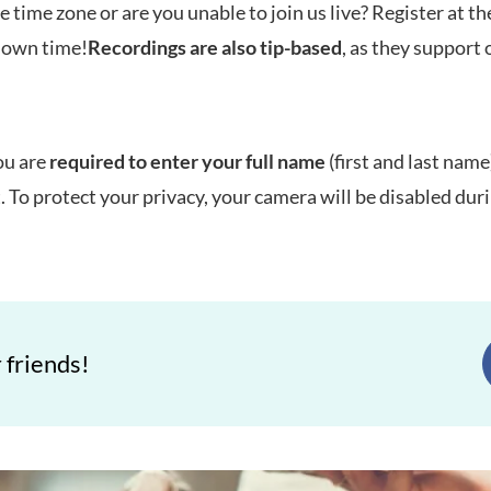
e time zone or are you unable to join us live? Register at t
r own time!
Recordings are also tip-based
, as they support 
ou are
required to enter your full name
(first and last name)
t. To protect your privacy, your camera will be disabled dur
 friends!