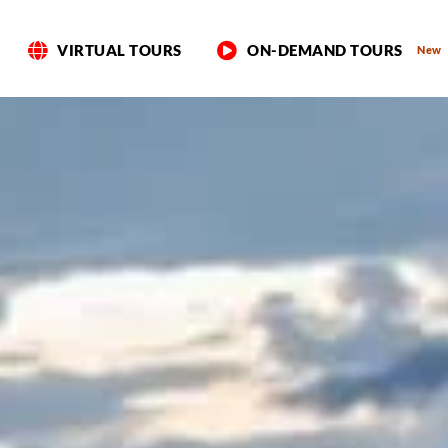
VIRTUAL TOURS
ON-DEMAND TOURS
New