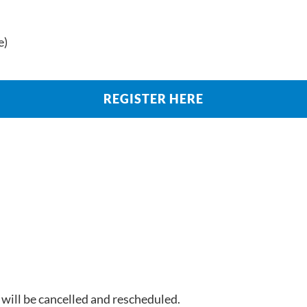
e)
REGISTER HERE
 will be cancelled and rescheduled.