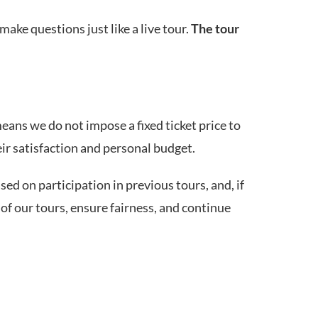
make questions just like a live tour.
The tour
means we do not impose a fixed ticket price to
eir satisfaction and personal budget.
ed on participation in previous tours, and, if
of our tours, ensure fairness, and continue