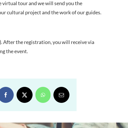
he virtual tour and we will send you the
our cultural project and the work of our guides.
. After the registration, you will receive via
ing the event.