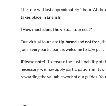
The tour will last approximately 1 hour. At the 
takes place in English!
ℹ️
How much does the virtual tour cost?
Our virtual tours are
tip-based
and
not free
, t
join. Every participant is welcome to take part
❗
Please note
❗:
To ensure the sustainability of t
necessary, we may apply participation limits or
rewarding the valuable work of our guides. You 