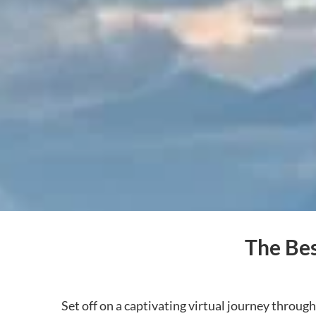
The Bes
Set off on a captivating virtual journey throug