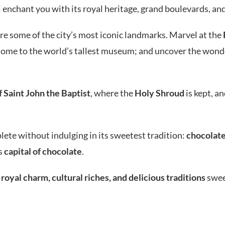
l enchant you with its royal heritage, grand boulevards, and
lore some of the city’s most iconic landmarks. Marvel at the
home to the world’s tallest museum; and uncover the wond
 Saint John the Baptist
, where the
Holy Shroud
is kept, a
plete without indulging in its sweetest tradition:
chocolat
’s
capital of chocolate
.
 royal charm, cultural riches, and delicious traditions
sweep