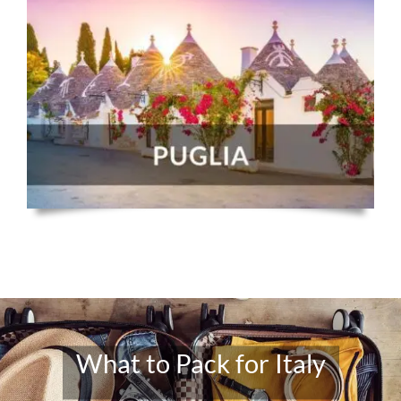
What to Pack for Italy