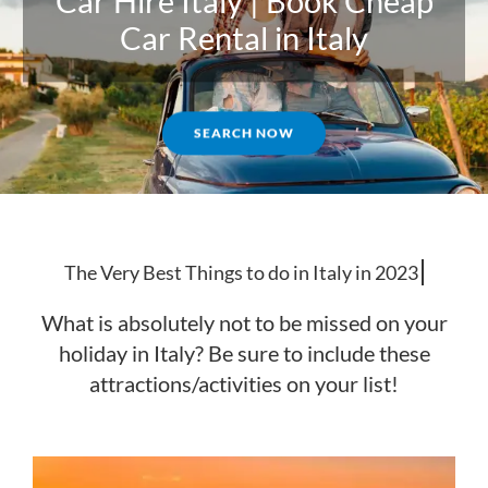
Car Hire Italy | Book Cheap
Car Rental in Italy
SEARCH NOW
The Very
What is absolutely not to be missed on your
holiday in Italy? Be sure to include these
attractions/activities on your list!