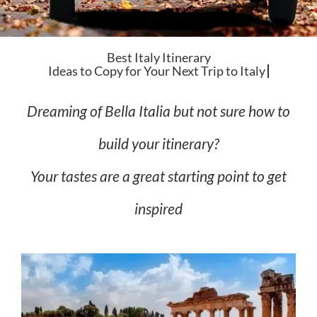
Best Italy Itinerary
Dreaming of Bella Italia but not sure how to
build your itinerary?
Your tastes are a great starting point to get
inspired