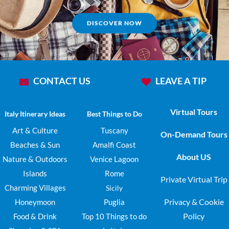
DISCOVER NOW
CONTACT US
LEAVE A TIP
Virtual Tours
Italy Itinerary Ideas
Best Things to Do
Art & Culture
Tuscany
On-Demand Tours
Beaches & Sun
Amalfi Coast
About US
Nature & Outdoors
Venice Lagoon
Islands
Rome
Private Virtual Trip
Charming Villages
Sicily
Privacy & Cookie
Honeymoon
Puglia
Policy
Food & Drink
Top 10 Things to do