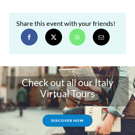
Share this event with your friends!
Check out all our Italy
Virtual Tours
DISCOVER NOW