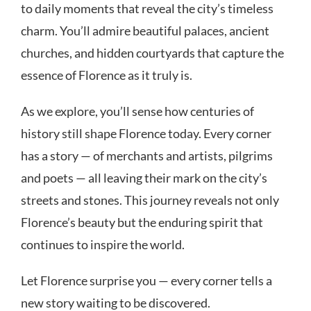
to daily moments that reveal the city’s timeless
charm. You’ll admire beautiful palaces, ancient
churches, and hidden courtyards that capture the
essence of Florence as it truly is.
As we explore, you’ll sense how centuries of
history still shape Florence today. Every corner
has a story — of merchants and artists, pilgrims
and poets — all leaving their mark on the city’s
streets and stones. This journey reveals not only
Florence’s beauty but the enduring spirit that
continues to inspire the world.
Let Florence surprise you — every corner tells a
new story waiting to be discovered.