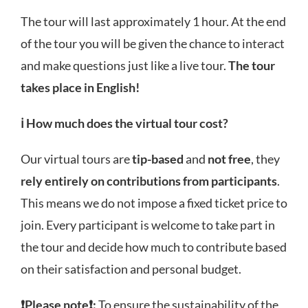
The tour will last approximately 1 hour. At the end
of the tour you will be given the chance to interact
and make questions just like a live tour.
The tour
takes place in English!
ℹ️
How much does the virtual tour cost?
Our virtual tours
are
tip-based
and
not free
, they
rely entirely on contributions from participants
.
This means we do not impose a fixed ticket price to
join. Every participant is welcome to take part in
the tour and decide how much to contribute based
on their satisfaction and personal budget.
❗
Please note
❗:
To ensure the sustainability of the