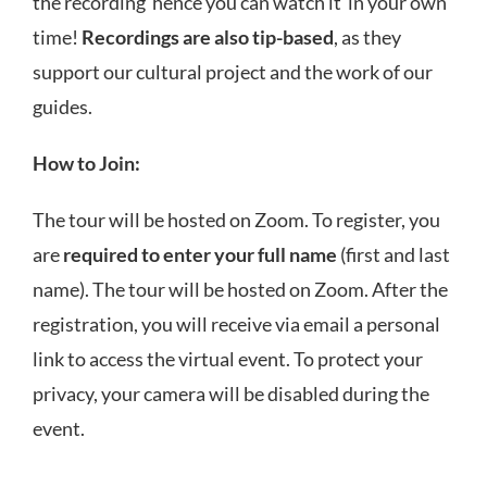
the recording hence you can watch it in your own
time!
Recordings are also tip-based
, as they
support our cultural project and the work of our
guides.
How to Join:
The tour will be hosted on Zoom. To register, you
are
required to enter your full name
(first and last
name). The tour will be hosted on Zoom. After the
registration, you will receive via email a personal
link to access the virtual event. To protect your
privacy, your camera will be disabled during the
event.