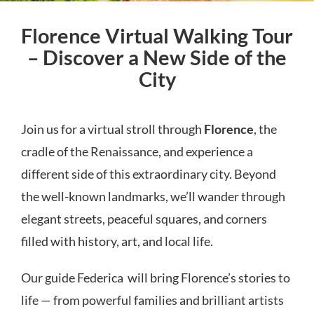
Florence Virtual Walking Tour
– Discover a New Side of the
City
Join us for a virtual stroll through
Florence
, the
cradle of the Renaissance, and experience a
different side of this extraordinary city. Beyond
the well-known landmarks, we’ll wander through
elegant streets, peaceful squares, and corners
filled with history, art, and local life.
Our guide Federica will bring Florence’s stories to
life — from powerful families and brilliant artists