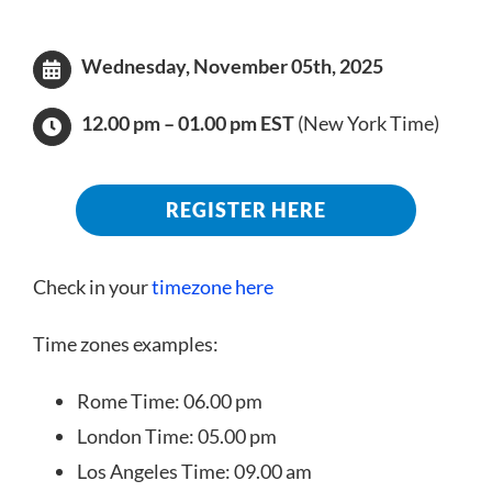
Wednesday,
November
05th, 2025
12.00 pm – 01.00 pm EST
(New York Time)
REGISTER HERE
Check in your
timezone here
Time zones examples:
Rome Time: 06.00 pm
London Time: 05.00 pm
Los Angeles Time: 09.00 am