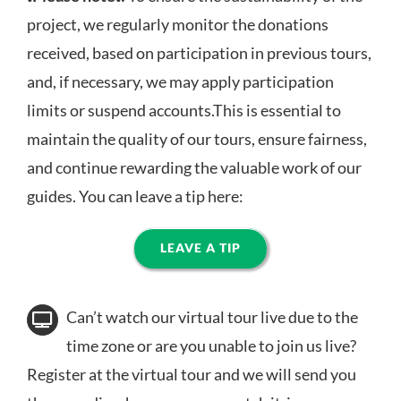
project, we regularly monitor the donations
received, based on participation in previous tours,
and, if necessary, we may apply participation
limits or suspend accounts.This is essential to
maintain the quality of our tours, ensure fairness,
and continue rewarding the valuable work of our
guides. You can leave a tip here:
LEAVE A TIP
Can’t watch our virtual tour live due to the
time zone or are you unable to join us live?
Register at the virtual tour and we will send you