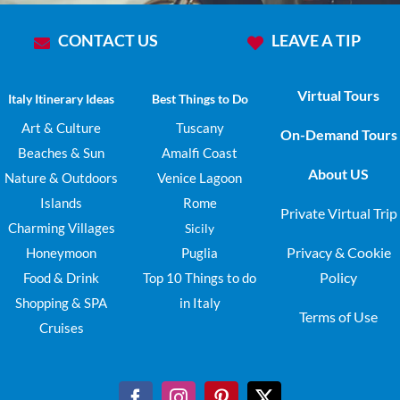
CONTACT US
LEAVE A TIP
Virtual Tours
Italy Itinerary Ideas
Best Things to Do
Art & Culture
Tuscany
On-Demand Tours
Beaches & Sun
Amalfi Coast
About US
Nature & Outdoors
Venice Lagoon
Islands
Rome
Private Virtual Trip
Charming Villages
Sicily
Privacy & Cookie
Honeymoon
Puglia
Policy
Food & Drink
Top 10 Things to do
Shopping & SPA
in Italy
Terms of Use
Cruises