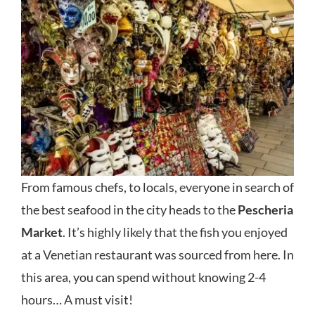
From famous chefs, to locals, everyone in search of
the best seafood in the city heads to the
Pescheria
Market
. It’s highly likely that the fish you enjoyed
at a Venetian restaurant was sourced from here. In
this area, you can spend without knowing 2-4
hours… A must visit!