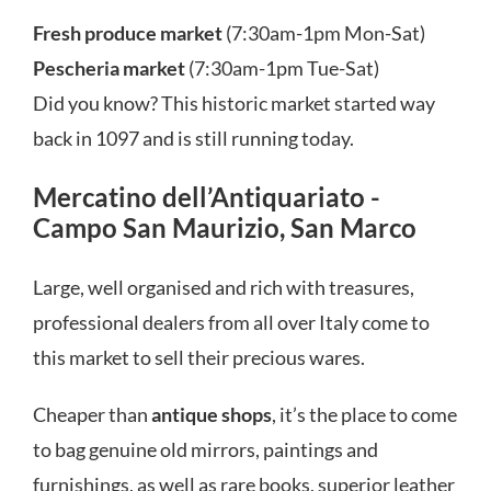
Fresh produce market
(7:30am-1pm Mon-Sat)
Pescheria market
(7:30am-1pm Tue-Sat)
Did you know? This historic market started way
back in 1097 and is still running today.
Mercatino dell’Antiquariato -
Campo San Maurizio, San Marco
Large, well organised and rich with treasures,
professional dealers from all over Italy come to
this market to sell their precious wares.
Cheaper than
antique shops
, it’s the place to come
to bag genuine old mirrors, paintings and
furnishings, as well as rare books, superior leather