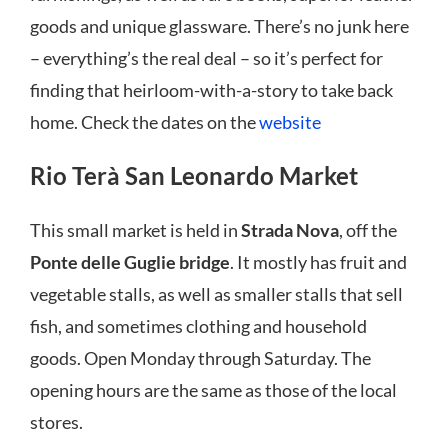
goods and unique glassware. There’s no junk here
– everything’s the real deal – so it’s perfect for
finding that heirloom-with-a-story to take back
home. Check the dates on the
website
Rio Terà San Leonardo Market
This small market is held in
Strada Nova
, off the
Ponte delle Guglie bridge
. It mostly has fruit and
vegetable stalls, as well as smaller stalls that sell
fish, and sometimes clothing and household
goods. Open Monday through Saturday. The
opening hours are the same as those of the local
stores.