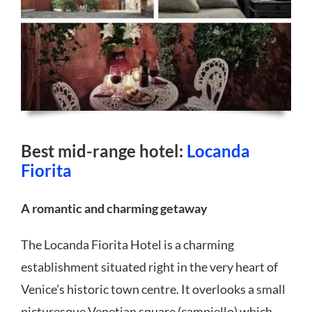
Best mid-range hotel:
Locanda
Fiorita
A romantic and charming getaway
The Locanda Fiorita Hotel is a charming
establishment situated right in the very heart of
Venice’s historic town centre. It overlooks a small
picturesque Venetian square (campiello) which,