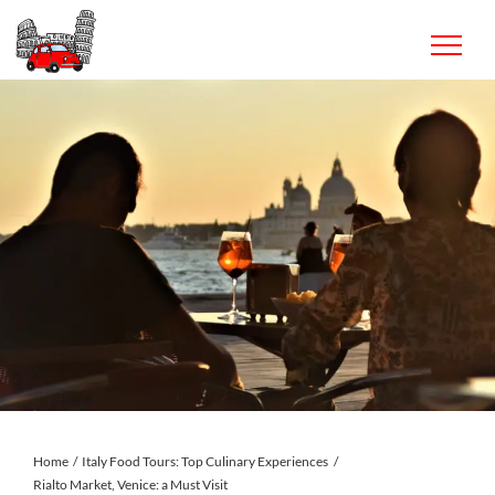
Skip
to
content
Home
Italy Food Tours: Top Culinary Experiences
Rialto Market, Venice: a Must Visit