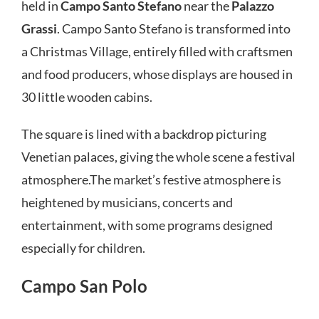
held in
Campo Santo Stefano
near the
Palazzo
Grassi
. Campo Santo Stefano is transformed into
a Christmas Village, entirely filled with craftsmen
and food producers, whose displays are housed in
30 little wooden cabins.
The square is lined with a backdrop picturing
Venetian palaces, giving the whole scene a festival
atmosphere.The market’s festive atmosphere is
heightened by musicians, concerts and
entertainment, with some programs designed
especially for children.
Campo San Polo