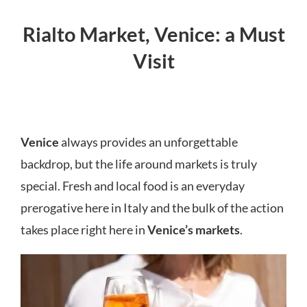
Rialto Market, Venice: a Must
Visit
Venice
always provides an unforgettable
backdrop, but the life around markets is truly
special. Fresh and local food is an everyday
prerogative here in Italy and the bulk of the action
takes place right here in
Venice’s markets
.