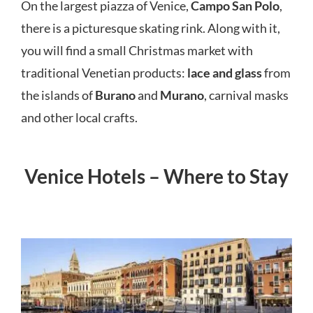
On the largest piazza of Venice,
Campo San Polo
,
there is a picturesque skating rink. Along with it,
you will find a small Christmas market with
traditional Venetian products:
lace and glass
from
the islands of
Burano
and
Murano
, carnival masks
and other local crafts.
Venice Hotels – Where to Stay