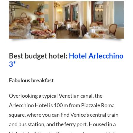
Best budget hotel:
Hotel Arlecchino
3*
Fabulous breakfast
Overlooking a typical Venetian canal, the
Arlecchino Hotel is 100 m from Piazzale Roma
square, where you can find Venice’s central train
and bus station, and the ferry port. Housed in a