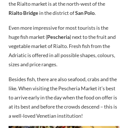
the Rialto market is at the north-west of the
Rialto Bridge
in the district of
San Polo
.
Even more impressive for most tourists is the
huge fish market (
Pescheria
) next to the fruit and
vegetable market of Rialto. Fresh fish from the
Adriatic is offered in all possible shapes, colours,
sizes and price ranges.
Besides fish, there are also seafood, crabs and the
like. When visiting the Pescheria Market it’s best
to arrive early in the day when the food on offer is
at its best and before the crowds descend – this is
a well-loved Venetian institution!