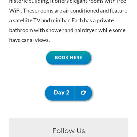
historic building, it offers elegant rooms with free
WiFi. These rooms are air conditioned and feature
a satellite TV and minibar. Each has a private
bathroom with shower and hairdryer, while some
have canal views.
BOOK HERE
Day 2
Follow Us