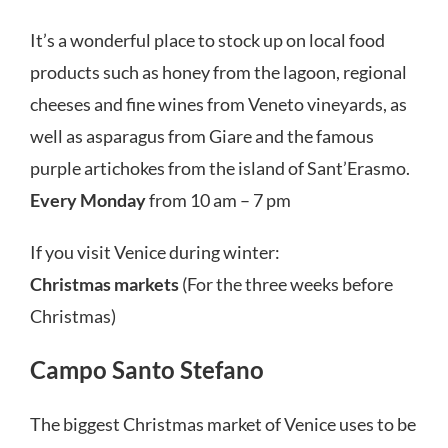
It’s a wonderful place to stock up on local food
products such as honey from the lagoon, regional
cheeses and fine wines from Veneto vineyards, as
well as asparagus from Giare and the famous
purple artichokes from the island of Sant’Erasmo.
Every Monday
from 10 am – 7 pm
If you visit Venice during winter:
Christmas markets
(For the three weeks before
Christmas)
Campo Santo Stefano
The biggest Christmas market of Venice uses to be