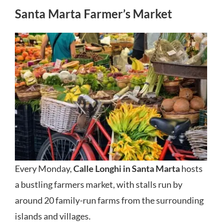
Santa Marta Farmer’s Market
Every Monday,
Calle Longhi in Santa Marta
hosts
a bustling farmers market, with stalls run by
around 20 family-run farms from the surrounding
islands and villages.