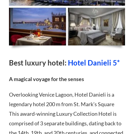
Best luxury hotel:
Hotel Danieli 5*
A magical voyage for the senses
Overlooking Venice Lagoon, Hotel Danieli is a
legendary hotel 200 m from St. Mark’s Square
This award-winning Luxury Collection Hotel is
comprised of 3 separate buildings, dating back to
the 14th, 19th, and 20th centuries, and connected