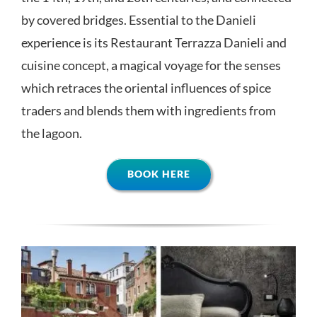
by covered bridges. Essential to the Danieli
experience is its Restaurant Terrazza Danieli and
cuisine concept, a magical voyage for the senses
which retraces the oriental influences of spice
traders and blends them with ingredients from
the lagoon.
BOOK HERE