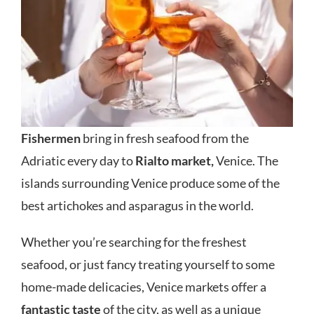
Fishermen
bring in fresh seafood from the
Adriatic every day to
Rialto market,
Venice. The
islands surrounding Venice produce some of the
best artichokes and asparagus in the world.
Whether you’re searching for the freshest
seafood, or just fancy treating yourself to some
home-made delicacies, Venice markets offer a
fantastic taste
of the city, as well as a unique