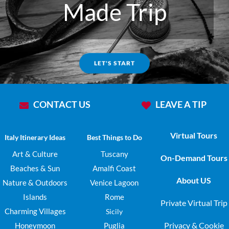
Made Trip
LET'S START
CONTACT US
LEAVE A TIP
Virtual Tours
Italy Itinerary Ideas
Best Things to Do
Art & Culture
Tuscany
On-Demand Tours
Beaches & Sun
Amalfi Coast
About US
Nature & Outdoors
Venice Lagoon
Islands
Rome
Private Virtual Trip
Charming Villages
Sicily
Privacy & Cookie
Honeymoon
Puglia