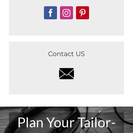
Contact US
Plan Your Tailor-