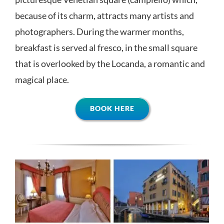
because of its charm, attracts many artists and
photographers. During the warmer months,
breakfast is served al fresco, in the small square
that is overlooked by the Locanda, a romantic and
magical place.
BOOK HERE