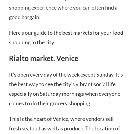
shopping experience where you can often find a
good bargain.
Here’s our guide to the best markets for your food
shopping in the city.
Rialto market, Venice
It’s open every day of the week except Sunday. It’s
the best way to see the city’s vibrant social life,
especially on Saturday mornings when everyone
comes to do their grocery shopping.
This is the heart of Venice, where vendors sell
fresh seafood as well as produce. The location of