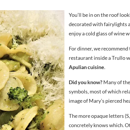
You’ll be in on the roof loo
decorated with fairylights a
enjoy a cold glass of wine wh
For dinner, we recommend 
restaurant inside a Trullo w
Apulian cuisine
.
Did you know?
Many of the
symbols, most of which rela
image of Mary’s pierced hea
The more opaque letters (S, 
concretely knows which. Oth