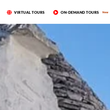
VIRTUAL TOURS
ON-DEMAND TOURS
New