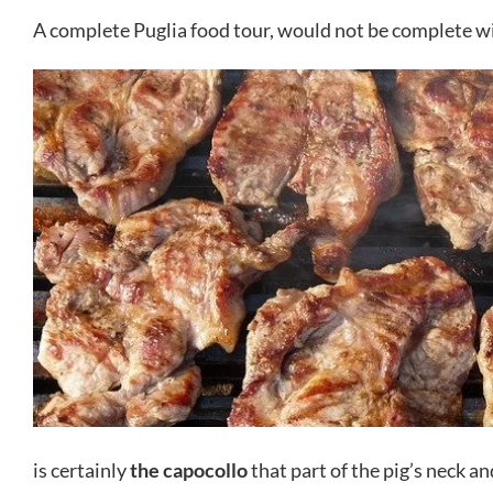
A complete Puglia food tour, would not be complete wi
is certainly
the capocollo
that part of the pig’s neck an