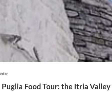
 Valley
Puglia Food Tour: the Itria Valley