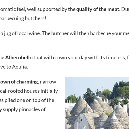
romatic feel, well supported by the
quality of the meat
. Du
 barbecuing butchers!
a jug of local wine. The butcher will then barbecue your m
ing
Alberobello
that will crown your day with its timeless, f
ve to Apulia.
town of charming
, narrow
ical-roofed houses initially
s piled one on top of the
y supply pinnacles of