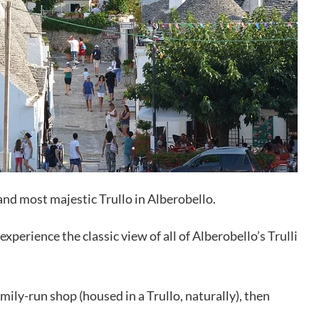
t and most majestic Trullo in Alberobello.
experience the classic view of all of Alberobello’s Trulli
mily-run shop (housed in a Trullo, naturally), then