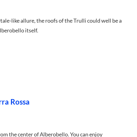
le-like allure, the roofs of the Trulli could well be a
berobello itself.
rra Rossa
rom the center of Alberobello. You can enjoy