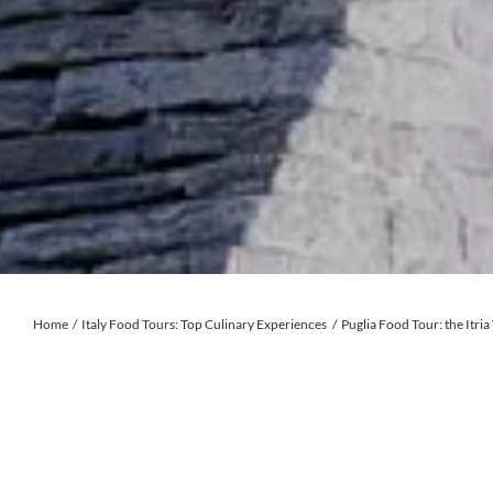
Home
Italy Food Tours: Top Culinary Experiences
Puglia Food Tour: the Itria