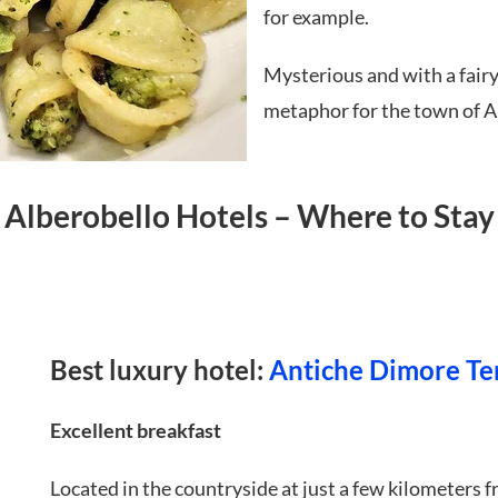
for example.
Mysterious and with a fairyta
metaphor for the town of Al
Alberobello Hotels – Where to Stay
Best luxury hotel:
Antiche Dimore Te
Excellent breakfast
Located in the countryside at just a few kilometers f