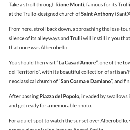
Take a stroll through R
ione Monti
, famous for its Trul
at the Trullo-designed church of
Saint Anthony
(Sant’
From here, stroll back down, approaching the less-tour
silence of its alleyways and Trulli will instill in you t
that once was Alberobello.
You should then visit “
La Casa d’Amore
”, one of the to
del Territorio”, with its beautiful collection of artisan
neoclassical church of “
San Cosma e Damiano
”, and f
After passing
Piazza del Popolo
, invaded by swallows in
and get ready for a memorable photo.
For a quiet spot to watch the sunset over Alberobell
order a glass of wine, beer or Aperol Spritz.