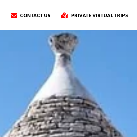
CONTACT US
PRIVATE VIRTUAL TRIPS