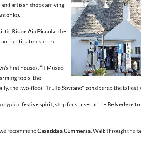
li and artisan shops arriving
Antonio).
istic
Rione Aia Piccola
: the
hat authentic atmosphere
wn’s first houses, “Il Museo
/farming tools, the
inally, the two-floor “Trullo Sovrano”, considered the talles
 typical festive spirit, stop for sunset at the
Belvedere
to 
o, we recommend
Casedda a Cummersa
. Walk through the fa