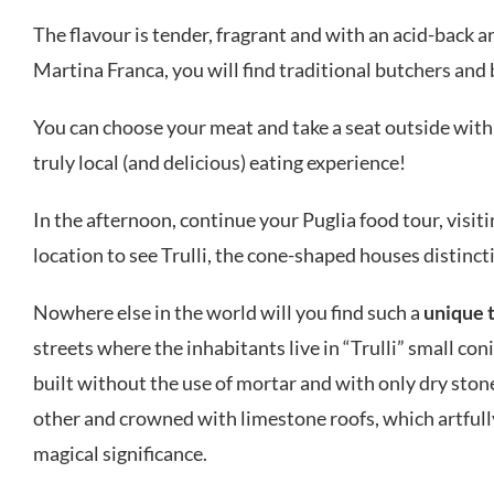
The flavour is tender, fragrant and with an acid-back a
Martina Franca, you will find traditional butchers and
You can choose your meat and take a seat outside with 
truly local (and delicious) eating experience!
In the afternoon, continue your Puglia food tour, visit
location to see Trulli, the cone-shaped houses distincti
Nowhere else in the world will you find such a
unique 
streets where the inhabitants live in “Trulli” small con
built without the use of mortar and with only dry stone
other and crowned with limestone roofs, which artfull
magical significance.