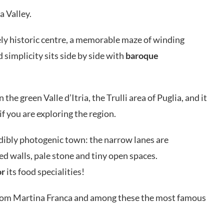
ia Valley.
vely historic centre, a memorable maze of winding
simplicity sits side by side with
baroque
n the green Valle d’Itria, the Trulli area of Puglia, and it
if you are exploring the region.
edibly photogenic town: the narrow lanes are
d walls, pale stone and tiny open spaces.
or
its food specialities!
rom Martina Franca and among these the most famous