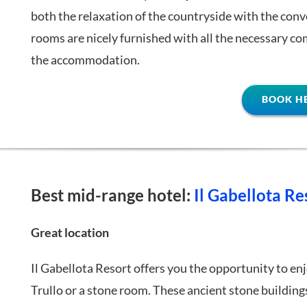
both the relaxation of the countryside with the conve
rooms are nicely furnished with all the necessary comf
the accommodation.
BOOK H
Best mid-range hotel:
Il Gabellota Re
Great location
Il Gabellota Resort offers you the opportunity to enj
Trullo or a stone room. These ancient stone buildin