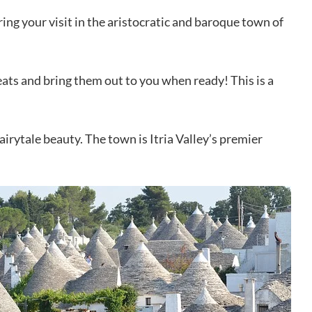
ring your visit in the aristocratic and baroque town of
eats and bring them out to you when ready! This is a
airytale beauty. The town is Itria Valley’s premier