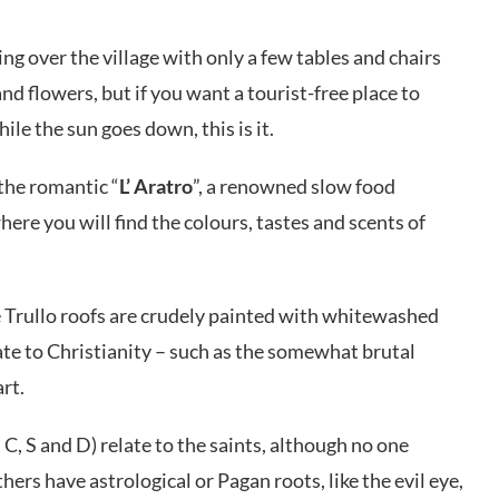
king over the village with only a few tables and chairs
nd flowers, but if you want a tourist-free place to
ile the sun goes down, this is it.
the romantic “
L’ Aratro
”, a renowned slow food
here you will find the colours, tastes and scents of
 Trullo roofs are crudely painted with whitewashed
te to Christianity – such as the somewhat brutal
rt.
C, S and D) relate to the saints, although no one
ers have astrological or Pagan roots, like the evil eye,