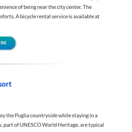
nience of being near the city center. The
orts. A bicycle rental service is available at
ERE
sort
oy the Puglia countryside while staying in a
gs, part of UNESCO World Heritage, are typical