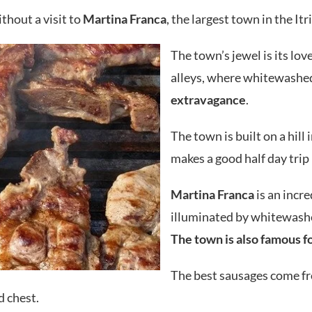
thout a visit to
Martina Franca
, the largest town in the Itr
The town’s jewel is its lo
alleys, where whitewashed 
extravagance
.
The town is built on a hill i
makes a good half day trip 
Martina Franca
is an incr
illuminated by whitewashe
The town is also famous f
The best sausages come f
d chest.