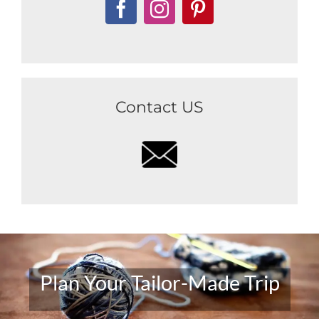
Contact US
Plan Your Tailor-Made Trip