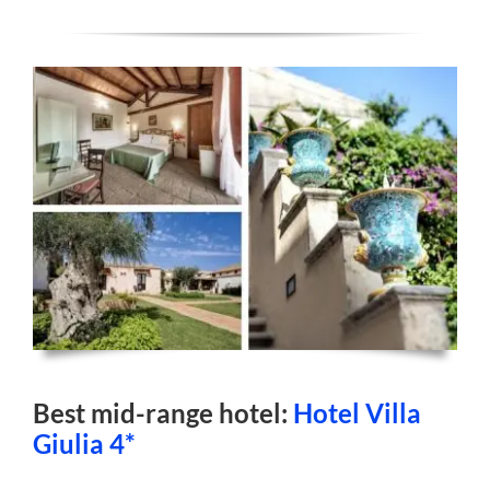
Best mid-range hotel:
Hotel Villa
Giulia 4*