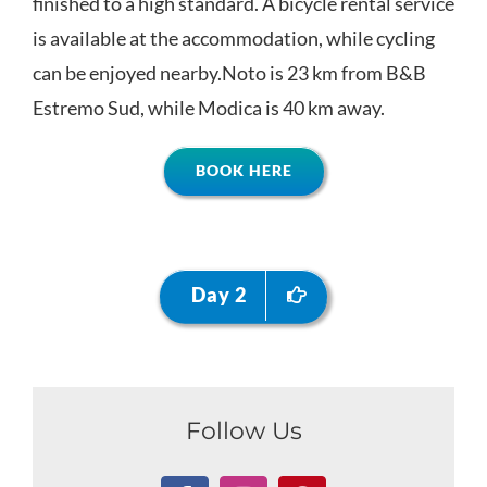
finished to a high standard. A bicycle rental service
is available at the accommodation, while cycling
can be enjoyed nearby.Noto is 23 km from B&B
Estremo Sud, while Modica is 40 km away.
BOOK HERE
Day 2
Follow Us