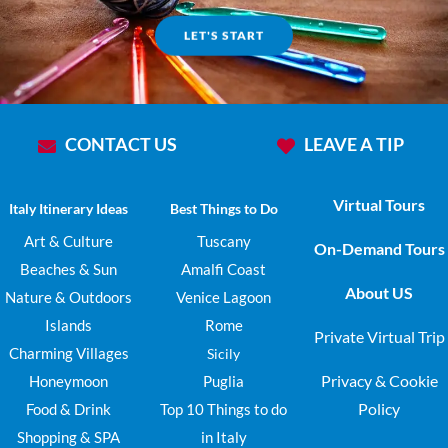
LET'S START
CONTACT US
LEAVE A TIP
Virtual Tours
Italy Itinerary Ideas
Best Things to Do
Art & Culture
Tuscany
On-Demand Tours
Beaches & Sun
Amalfi Coast
About US
Nature & Outdoors
Venice Lagoon
Islands
Rome
Private Virtual Trip
Charming Villages
Sicily
Privacy & Cookie
Honeymoon
Puglia
Policy
Food & Drink
Top 10 Things to do
Shopping & SPA
in Italy