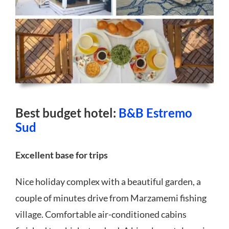
Best budget hotel:
B&B Estremo
Sud
Excellent base for trips
Nice holiday complex with a beautiful garden, a
couple of minutes drive from Marzamemi fishing
village. Comfortable air-conditioned cabins