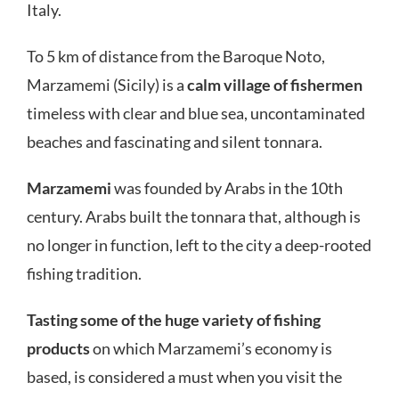
Italy.
To 5 km of distance from the Baroque Noto,
Marzamemi (Sicily) is a
calm village of fishermen
timeless with clear and blue sea, uncontaminated
beaches and fascinating and silent tonnara.
Marzamemi
was founded by Arabs in the 10th
century. Arabs built the tonnara that, although is
no longer in function, left to the city a deep-rooted
fishing tradition.
Tasting some of the huge variety of fishing
products
on which Marzamemi’s economy is
based, is considered a must when you visit the