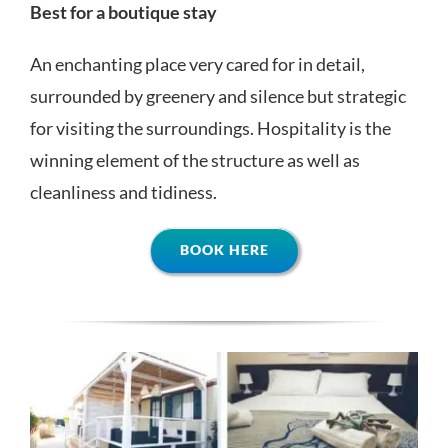
Best for a boutique stay
An enchanting place very cared for in detail,
surrounded by greenery and silence but strategic
for visiting the surroundings. Hospitality is the
winning element of the structure as well as
cleanliness and tidiness.
BOOK HERE