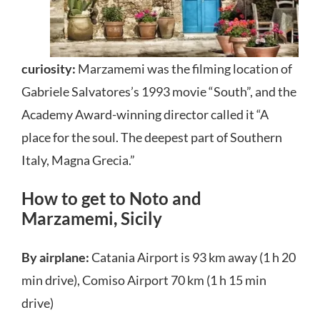
curiosity:
Marzamemi was the filming location of
Gabriele Salvatores’s 1993 movie “South”, and the
Academy Award-winning director called it “A
place for the soul. The deepest part of Southern
Italy, Magna Grecia.”
How to get to Noto and
Marzamemi, Sicily
By airplane:
Catania Airport is 93 km away (1 h 20
min drive), Comiso Airport 70 km (1 h 15 min
drive)