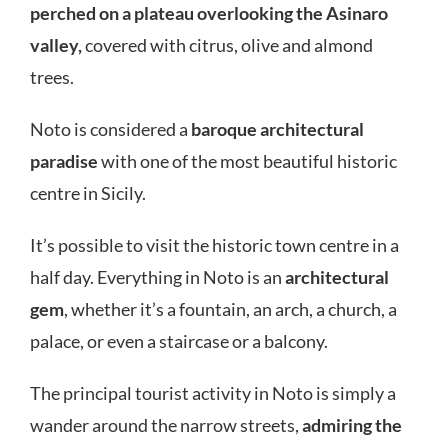
perched on a plateau overlooking the Asinaro
valley,
covered with citrus, olive and almond
trees.
Noto is considered a
baroque architectural
paradise
with one of the most beautiful historic
centre in Sicily.
It’s possible to visit the historic town centre in a
half day. Everything in Noto is an
architectural
gem
, whether it’s a fountain, an arch, a church, a
palace, or even a staircase or a balcony.
The principal tourist activity in Noto is simply a
wander around the narrow streets,
admiring the