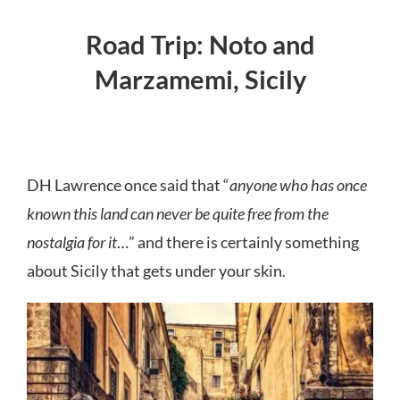
Road Trip: Noto and
Marzamemi, Sicily
DH Lawrence once said that “
anyone who has once
known this land can never be quite free from the
nostalgia for it
…” and there is certainly something
about Sicily that gets under your skin.