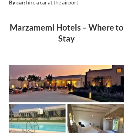
By car:
hire a car at the airport
Marzamemi Hotels – Where to
Stay