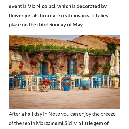
event is Via Nicolaci, which is decorated by
flower petals to create real mosaics. It takes
place on the third Sunday of May.
After a half day in Noto you can enjoy the breeze
of the sea in
Marzamemi
,Sicily, a little gem of