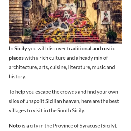
In
Sicily
you will discover
traditional and rustic
places
with a rich culture and a heady mix of
architecture, arts, cuisine, literature, music and
history.
To help you escape the crowds and find your own
slice of unspoilt Sicilian heaven, here are the best
villages to visit in the South Sicily.
Noto
is a city in the Province of Syracuse (Sicily),