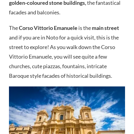
golden-coloured stone buildings,
the fantastical
facades and balconies.
The
Corso Vittorio Emanuele
is the
main street
and if you are in Noto for a quick visit, this is the
street to explore! As you walk down the Corso
Vittorio Emanuele, you will see quite a few
churches, cute piazzas, fountains, intricate
Baroque style facades of historical buildings.