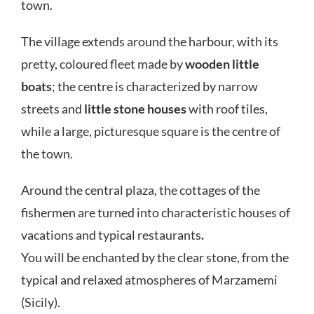
town.
The village extends around the harbour, with its
pretty, coloured fleet made by
wooden little
boats
; the centre is characterized by narrow
streets and
little stone houses
with roof tiles,
while a large, picturesque square is the centre of
the town.
Around the central plaza, the cottages of the
fishermen are turned into characteristic houses of
vacations and typical restaurants
.
You will be enchanted by the clear stone, from the
typical and relaxed atmospheres of Marzamemi
(Sicily).