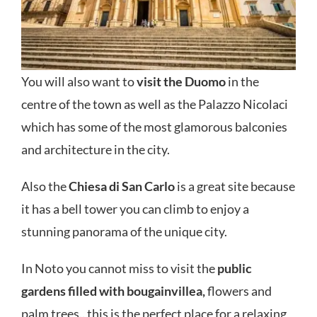
You will also want to
visit the Duomo
in the
centre of the town as well as the Palazzo Nicolaci
which has some of the most glamorous balconies
and architecture in the city.
Also the
Chiesa di San Carlo
is a great site because
it has a bell tower you can climb to enjoy a
stunning panorama of the unique city.
In Noto you cannot miss to visit the
public
gardens filled with bougainvillea,
flowers and
palm trees.. this is the perfect place for a relaxing