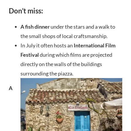
Don’t miss:
A fish dinner
under the stars and a walk to
the small shops of local craftsmanship.
In July it often hosts an
International Film
Festival
during which films are projected
directly on the walls of the buildings
surrounding the piazza.
A