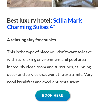
Best luxury hotel:
Scilla Maris
Charming Suites 4*
A relaxing stay for couples
This is the type of place you don’t want to leave…
with its relaxing environment and pool area,
incredibly clean room and surrounds, stunning
decor and service that went the extra mile. Very
good breakfast and excellent restaurant.
BOOK HERE