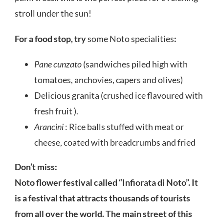
stroll under the sun!
For a food stop, try
some Noto specialities
:
Pane cunzato
(sandwiches piled high with
tomatoes, anchovies, capers and olives)
Delicious granita (crushed ice flavoured with
fresh fruit ).
Arancini
: Rice balls stuffed with meat or
cheese, coated with breadcrumbs and fried
Don’t miss:
Noto flower festival called “Infiorata di Noto”. It
is a festival that attracts thousands of tourists
from all over the world. The main street of this