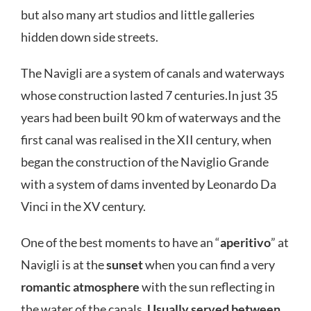
but also many art studios and little galleries
hidden down side streets.
The Navigli are a system of canals and waterways
whose construction lasted 7 centuries.In just 35
years had been built 90 km of waterways and the
first canal was realised in the XII century, when
began the construction of the Naviglio Grande
with a system of dams invented by Leonardo Da
Vinci in the XV century.
One of the best moments to have an “
aperitivo
” at
Navigli is at the
sunset
when you can find a very
romantic atmosphere
with the sun reflecting in
the water of the canals.
Usually served between