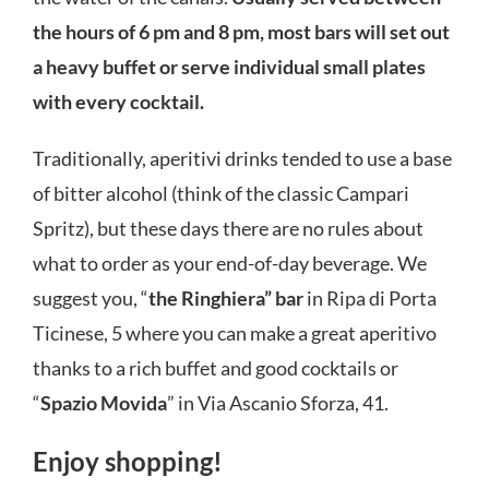
the hours of 6 pm and 8 pm, most bars will set out
a heavy buffet or serve individual small plates
with every cocktail.
Traditionally, aperitivi drinks tended to use a base
of bitter alcohol (think of the classic Campari
Spritz), but these days there are no rules about
what to order as your end-of-day beverage. We
suggest you, “
the Ringhiera” bar
in Ripa di Porta
Ticinese, 5 where you can make a great aperitivo
thanks to a rich buffet and good cocktails or
“
Spazio Movida
” in Via Ascanio Sforza, 41.
Enjoy shopping!