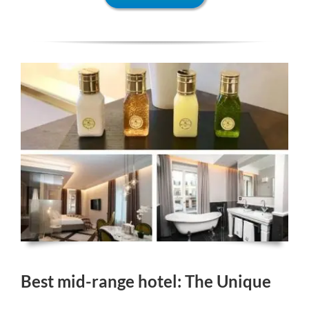
Best mid-range hotel: The Unique