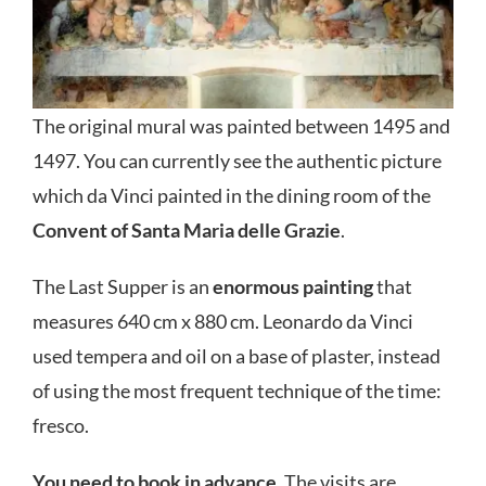
The original mural was painted between 1495 and
1497. You can currently see the authentic picture
which da Vinci painted in the dining room of the
Convent of Santa Maria delle Grazie
.
The Last Supper is an
enormous painting
that
measures 640 cm x 880 cm. Leonardo da Vinci
used tempera and oil on a base of plaster, instead
of using the most frequent technique of the time:
fresco.
You need to book in advance
. The visits are