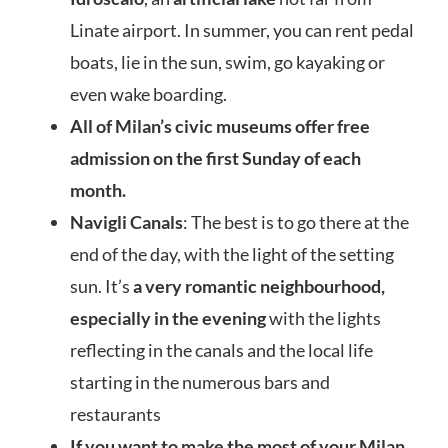
Linate airport. In summer, you can rent pedal
boats, lie in the sun, swim, go kayaking or
even wake boarding.
All of Milan’s civic museums offer free
admission on the first Sunday of each
month.
Navigli Canals
: The best is to go there at the
end of the day, with the light of the setting
sun. It’s
a very romantic neighbourhood,
especially in the evening
with the lights
reflecting in the canals and the local life
starting in the numerous bars and
restaurants
If you want to make the most of your Milan