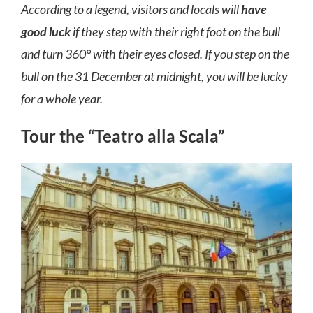
According to a legend, visitors and locals will
have
good luck
if they step with their right foot on the bull
and turn 360° with their eyes closed. If you step on the
bull on the 31 December at midnight, you will be lucky
for a whole year.
Tour the “Teatro alla Scala”