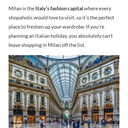
Milan is the
Italy’s fashion capital
where every
shopaholic would love to visit, so it’s the perfect
place to freshen up your wardrobe. If you’re
planning an Italian holiday, you absolutely can’t
leave shopping in Milan off the list.