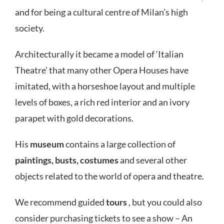
and for being a cultural centre of Milan’s high
society.
Architecturally it became a model of ‘Italian
Theatre’ that many other Opera Houses have
imitated, with a horseshoe layout and multiple
levels of boxes, a rich red interior and an ivory
parapet with gold decorations.
His
museum
contains a large collection of
paintings, busts, costumes
and several other
objects related to the world of opera and theatre.
We recommend guided
tours
, but you could also
consider purchasing tickets to see a show – An