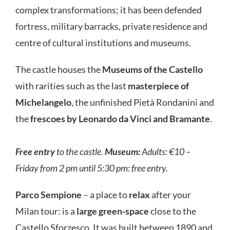
complex transformations; it has been defended
fortress, military barracks, private residence and
centre of cultural institutions and museums.
The castle houses the
Museums of the Castello
with rarities such as the last
masterpiece of
Michelangelo
, the unfinished Pietà Rondanini and
the
frescoes by Leonardo da Vinci and Bramante
.
Free entry
to the castle.
Museum:
Adults: €10 –
Friday from 2 pm until 5:30 pm: free entry.
Parco Sempione
– a place to
relax
after your
Milan tour: is a
large green-space
close to the
Castello Sforzesco. It was built between 1890 and