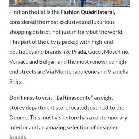
First on the list is the
Fashion Quadrilateral
,
considered the most exclusive and luxurious
shopping district, not just in Italy but the world.
This part of the city is packed with high-end
boutiques and brands like Prada, Gucci, Moschino,
Versace and Bulgari and the most renowned high-
end streets are Via Montenapoleone and Via della
Spiga.
Don’t miss
to visit ”
La Rinascente
” an eight-
storey department store located just next to the
Duomo. This must visit store has a contemporary
interior and an
amazing selection of designer
brands
.