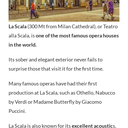
La Scala
(300 Mt from Milan Cathedral), or Teatro
alla Scala, is
one of the most famous opera houses
in the world.
Its sober and elegant exterior never fails to
surprise those that visit it for the first time.
Many famous operas have had their first
production at La Scala, such as Othello, Nabucco
by Verdi or Madame Butterfly by Giacomo
Puccini.
La Scala is also known for its
excellent acoustic
s,