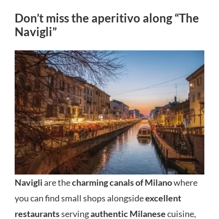
Don’t miss the aperitivo along “The
Navigli”
Navigli
are the
charming canals of Milano
where
you can find small shops alongside
excellent
restaurants
serving
authentic Milanese
cuisine,