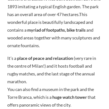
1893 imitating a typical English garden. The park
has an overall area of over 47 hectares.This
wonderful place is beautifully landscaped and
contains a
myriad of footpaths, bike trails
and
wooded areas together with many sculptures and
ornate fountains.
It’s a
place of peace and relaxation
(very rare in
the centre of Milan!) and it hosts football and
rugby matches, and the last stage of the annual
marathon.
You can also find a museum in the park and the
Torre Branca, which is a
huge watch tower
that
offers panoramic views of the city.