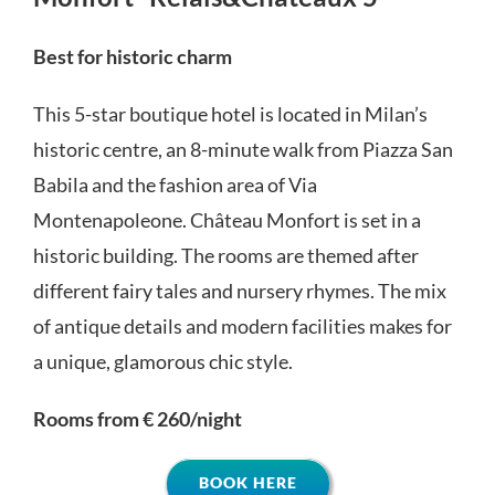
Best for historic charm
This 5-star boutique hotel is located in Milan’s
historic centre, an 8-minute walk from Piazza San
Babila and the fashion area of Via
Montenapoleone. Château Monfort is set in a
historic building. The rooms are themed after
different fairy tales and nursery rhymes. The mix
of antique details and modern facilities makes for
a unique, glamorous chic style.
Rooms from € 260/night
BOOK HERE