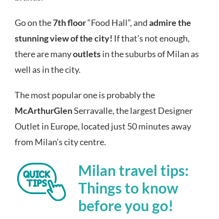
Go on the
7th floor
“Food Hall”, and
admire the
stunning view of the city!
If that’s not enough,
there are many
outlets
in the suburbs of Milan as
well as in the city.
The most popular one is probably the
McArthurGlen
Serravalle, the largest Designer
Outlet in Europe, located just 50 minutes away
from Milan’s city centre.
Milan travel tips:
Things to know
before you go!