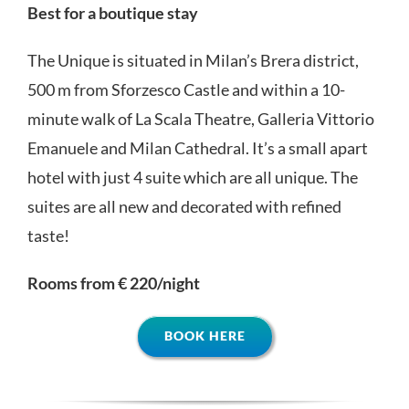
Best for a boutique stay
The Unique is situated in Milan’s Brera district,
500 m from Sforzesco Castle and within a 10-
minute walk of La Scala Theatre, Galleria Vittorio
Emanuele and Milan Cathedral. It’s a small apart
hotel with just 4 suite which are all unique. The
suites are all new and decorated with refined
taste!
Rooms from € 220/night
BOOK HERE