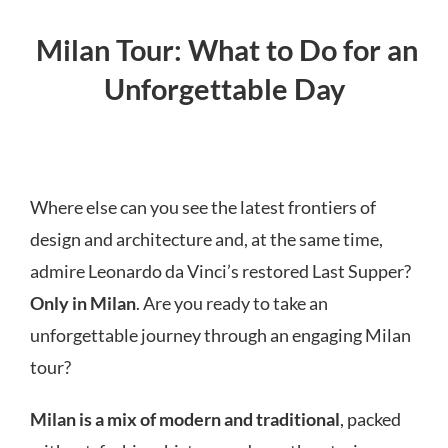
Milan Tour: What to Do for an
Unforgettable Day
Where else can you see the latest frontiers of
design and architecture and, at the same time,
admire Leonardo da Vinci’s restored Last Supper?
Only in Milan
. Are you ready to take an
unforgettable journey through an engaging Milan
tour?
Milan is a mix of modern and traditional
, packed