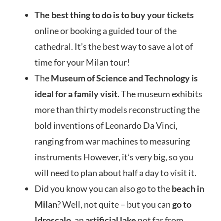
The b
est t
hing to do is to buy your tickets
o
nline or booking a guided tour of the
cathedral. It’s the best way to save a lot of
time for your Milan tour!
The
Museum of Science and Technology is
ideal for a family visit
. The museum exhibits
more than thirty models reconstructing the
bold inventions of Leonardo Da Vinci,
ranging from war machines to measuring
instruments However, it’s very big, so you
will need to plan about half a day to visit it.
Did you know you can also go to the
beach in
Milan
? Well, not quite – but you can
go to
Idroscalo
, an
artificial lake
not far from