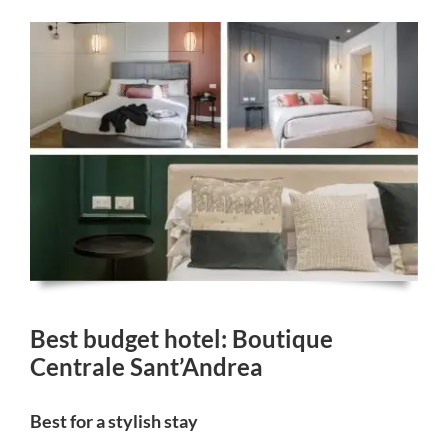
Best budget hotel: Boutique
Centrale Sant’Andrea
Best for a stylish stay