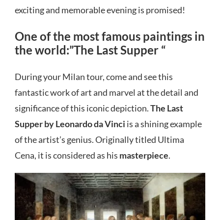
exciting and memorable evening is promised!
One of the most famous paintings in
the world:”The Last Supper “
During your Milan tour, come and see this
fantastic work of art and marvel at the detail and
significance of this iconic depiction.
The Last
Supper by Leonardo da Vinci
is a shining example
of the artist’s genius. Originally titled Ultima
Cena, it is considered as his
masterpiece
.