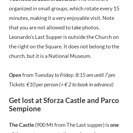
organized in small groups, which rotate every 15
minutes, making it a very enjoyable visit. Note
that you are not allowed to take photos.
Leonardo’s Last Supper is outside the Church on
the right on the Square. It does not belong to the
church, but it is a National Museum.
Open
from Tuesday
to Friday: 8:15 am until 7 pm
Tickets: €10 per person (+ € 2 to book in advance)
Get lost at Sforza Castle and Parco
Sempione
The Castle
(900 Mt from The Last supper) is
one