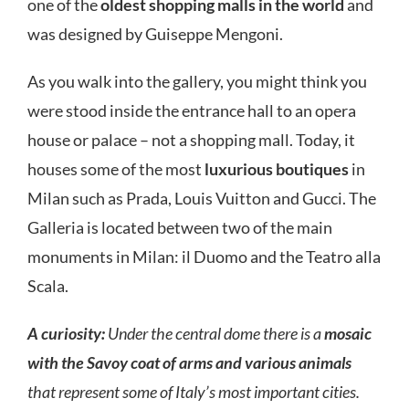
one of the
oldest shopping malls in the world
and
was designed by Guiseppe Mengoni.
As you walk into the gallery, you might think you
were stood inside the entrance hall to an opera
house or palace – not a shopping mall. Today, it
houses some of the most
luxurious boutiques
in
Milan such as Prada, Louis Vuitton and Gucci. The
Galleria is located between two of the main
monuments in Milan: il Duomo and the Teatro alla
Scala.
A curiosity:
Under the central dome there is a
mosaic
with the Savoy coat of arms and various animals
that represent some of Italy’s most important cities.