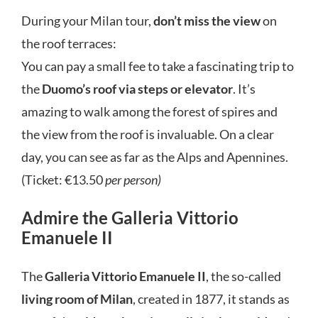
During your Milan tour,
don’t miss
the view
on
the roof terraces:
You can pay a small fee to take a fascinating trip to
the
Duomo’s roof via steps or elevator
. It’s
amazing to walk among the forest of spires and
the view from the roof is invaluable. On a clear
day, you can see as far as the Alps and Apennines.
(Ticket: €13.50
per person)
Admire the Galleria Vittorio
Emanuele II
The
Galleria Vittorio Emanuele II
, the so-called
living room of Milan
, created in 1877, it stands as