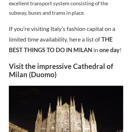
excellent transport system consisting of the
subway, buses and trams in place.
If you’re visiting Italy’s fashion capital on a
limited time availability, here a list of
THE
BEST THINGS TO DO IN MILAN
in
one day
!
Visit the impressive Cathedral of
Milan (Duomo)