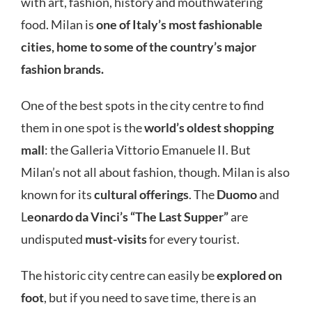
with art, fashion, history and mouthwatering
food. Milan is
one of Italy’s most fashionable
cities, home to some of the country’s major
fashion brands.
One of the best spots in the city centre to find
them in one spot is the
world’s oldest shopping
mall
: the Galleria Vittorio Emanuele II. But
Milan’s not all about fashion, though. Milan is also
known for its
cultural offerings
. The
Duomo
and
L
eonardo da Vinci’s “The Last Supper”
are
undisputed
must-visits
for every tourist.
The historic city centre can easily be
explored on
foot
, but if you need to save time, there is an