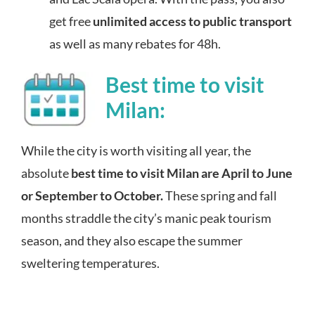
get free
unlimited access to public transport
as well as many rebates for 48h.
Best time to visit
Milan:
While the city is worth visiting all year, the
absolute
best time to visit Milan are April to June
or September to October
.
These spring and fall
month
s straddle
the city’s manic peak tourism
season, and they also escape the summer
sweltering temperatures.