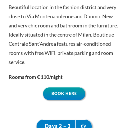
Beautiful location in the fashion district and very
close to Via Montenapoleone and Duomo. New
and very chic room and bathroom in the furniture.
Ideally situated in the centre of Milan, Boutique
Centrale Sant’Andrea features air-conditioned
rooms with free WiFi, private parking and room
service.
Rooms from € 110/night
BOOK HERE
Days 2 – 3