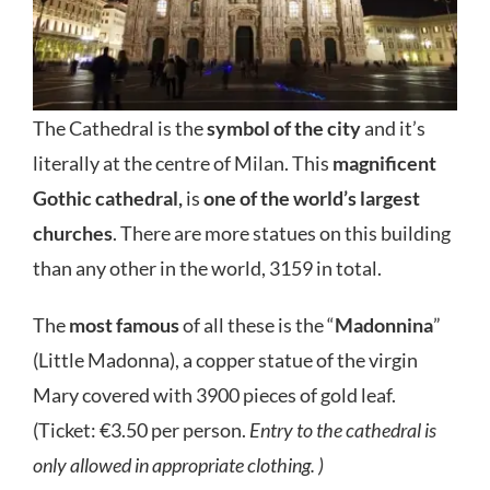
The Cathedral is the
symbol of the city
and it’s
literally at the centre of Milan. This
magnificent
Gothic cathedral,
is
one of the world’s largest
churches
. There are more statues on this building
than any other in the world, 3159 in total.
The
most famous
of all these is the “
Madonnina
”
(Little Madonna), a copper statue of the virgin
Mary covered with 3900 pieces of gold leaf.
(Ticket: €3.50 per person.
Entry to the cathedral is
only allowed in appropriate clothing. )