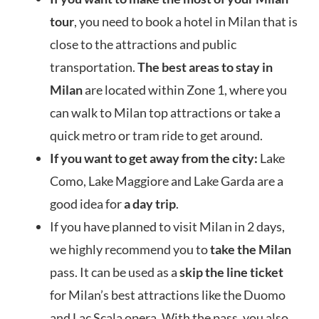
tour
, you need to book a hotel in Milan that is
close to the attractions and public
transportation.
The best areas to stay in
Milan
are located within Zone 1, where you
can walk to Milan top attractions or take a
quick metro or tram ride to get around.
If you want to get away from the city
:
Lake
Como, Lake Maggiore and Lake Garda are a
good idea for
a day trip
.
If you have planned to visit Milan in 2 days,
we highly recommend you to
take the Milan
pass. It can be used as a
skip the line ticket
for Milan’s best attractions like the Duomo
and L
ac Scala opera. With the pass, you also