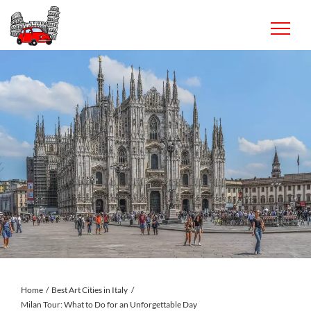
Skip
to
content
Home
Best Art Cities in Italy
Milan Tour: What to Do for an Unforgettable Day