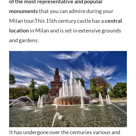
of the most representative and popular
monuments
that you can admire during your
Milan tour.This 15th century castle has a
central
location
in Milan and is set in extensive grounds
and gardens.
It has undergone over the centuries various and