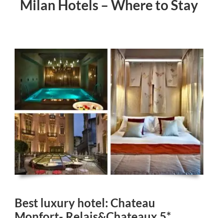
Milan Hotels – Where to Stay
Best luxury hotel: Chateau
Monfort- Relais&Chateaux 5*